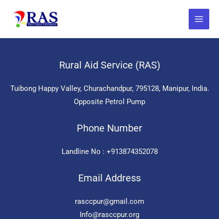
Skip
to
content
Rural Aid Service (RAS)
Tuibong Happy Valley, Churachandpur, 795128, Manipur, India.
Opposite Petrol Pump
Phone Number
Landline No : +913874352078
Email Address
rasccpur@gmail.com
Info@rasccpur.org