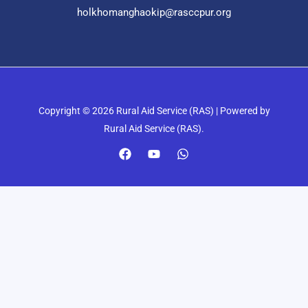
holkhomanghaokip@rasccpur.org
Copyright © 2026 Rural Aid Service (RAS) | Powered by
Rural Aid Service (RAS).